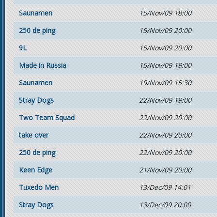
Saunamen
15/Nov/09 18:00
250 de ping
15/Nov/09 20:00
9L
15/Nov/09 20:00
Made in Russia
15/Nov/09 19:00
Saunamen
19/Nov/09 15:30
Stray Dogs
22/Nov/09 19:00
Two Team Squad
22/Nov/09 20:00
take over
22/Nov/09 20:00
250 de ping
22/Nov/09 20:00
Keen Edge
21/Nov/09 20:00
Tuxedo Men
13/Dec/09 14:01
Stray Dogs
13/Dec/09 20:00