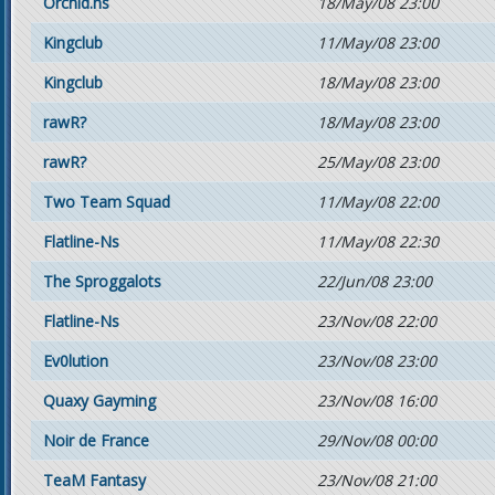
Orchid.ns
18/May/08 23:00
Kingclub
11/May/08 23:00
Kingclub
18/May/08 23:00
rawR?
18/May/08 23:00
rawR?
25/May/08 23:00
Two Team Squad
11/May/08 22:00
Flatline-Ns
11/May/08 22:30
The Sproggalots
22/Jun/08 23:00
Flatline-Ns
23/Nov/08 22:00
Ev0lution
23/Nov/08 23:00
Quaxy Gayming
23/Nov/08 16:00
Noir de France
29/Nov/08 00:00
TeaM Fantasy
23/Nov/08 21:00