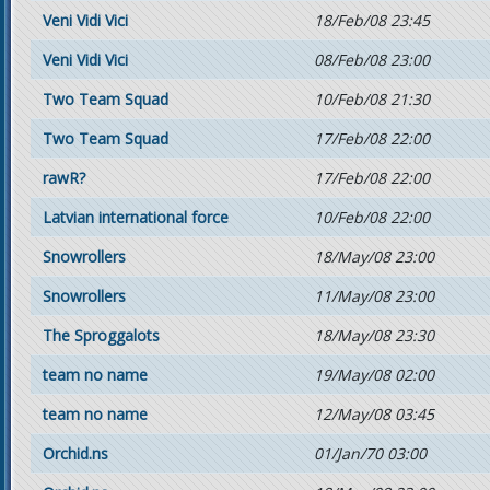
Veni Vidi Vici
18/Feb/08 23:45
Veni Vidi Vici
08/Feb/08 23:00
Two Team Squad
10/Feb/08 21:30
Two Team Squad
17/Feb/08 22:00
rawR?
17/Feb/08 22:00
Latvian international force
10/Feb/08 22:00
Snowrollers
18/May/08 23:00
Snowrollers
11/May/08 23:00
The Sproggalots
18/May/08 23:30
team no name
19/May/08 02:00
team no name
12/May/08 03:45
Orchid.ns
01/Jan/70 03:00