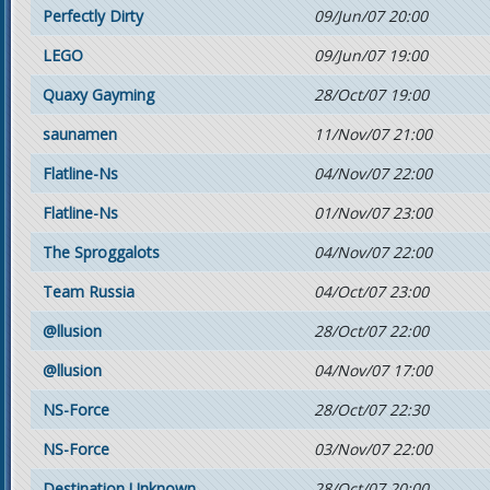
Perfectly Dirty
09/Jun/07 20:00
LEGO
09/Jun/07 19:00
Quaxy Gayming
28/Oct/07 19:00
saunamen
11/Nov/07 21:00
Flatline-Ns
04/Nov/07 22:00
Flatline-Ns
01/Nov/07 23:00
The Sproggalots
04/Nov/07 22:00
Team Russia
04/Oct/07 23:00
@llusion
28/Oct/07 22:00
@llusion
04/Nov/07 17:00
NS-Force
28/Oct/07 22:30
NS-Force
03/Nov/07 22:00
Destination Unknown
28/Oct/07 20:00