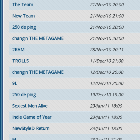
The Team
21/Nov/10 20:00
New Team
21/Nov/10 21:00
250 de ping
21/Nov/10 20:00
changin THE METAGAME
21/Nov/10 20:00
2RAM
28/Nov/10 20:11
TROLLS
11/Dec/10 21:00
changin THE METAGAME
12/Dec/10 20:00
9L
12/Dec/10 20:00
250 de ping
19/Dec/10 19:00
Sexiest Men Alive
23/Jan/11 18:00
Indie Game of Year
23/Jan/11 18:00
NewStyleD Return
23/Jan/11 18:00
9L
23/Jan/11 21:00