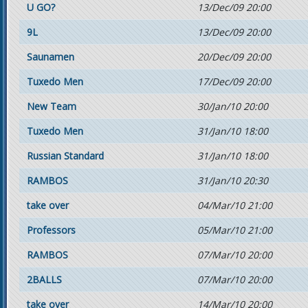
U GO?
13/Dec/09 20:00
9L
13/Dec/09 20:00
Saunamen
20/Dec/09 20:00
Tuxedo Men
17/Dec/09 20:00
New Team
30/Jan/10 20:00
Tuxedo Men
31/Jan/10 18:00
Russian Standard
31/Jan/10 18:00
RAMBOS
31/Jan/10 20:30
take over
04/Mar/10 21:00
Professors
05/Mar/10 21:00
RAMBOS
07/Mar/10 20:00
2BALLS
07/Mar/10 20:00
take over
14/Mar/10 20:00