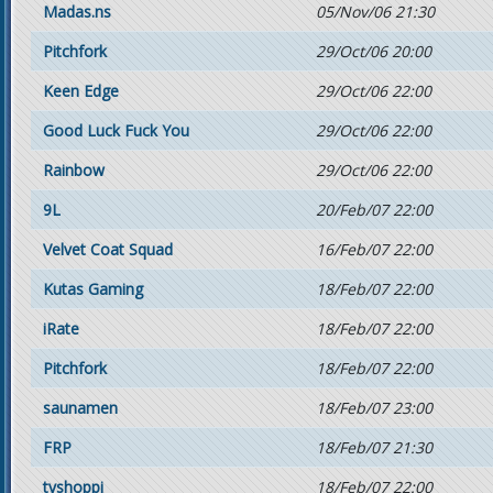
Madas.ns
05/Nov/06 21:30
Pitchfork
29/Oct/06 20:00
Keen Edge
29/Oct/06 22:00
Good Luck Fuck You
29/Oct/06 22:00
Rainbow
29/Oct/06 22:00
9L
20/Feb/07 22:00
Velvet Coat Squad
16/Feb/07 22:00
Kutas Gaming
18/Feb/07 22:00
iRate
18/Feb/07 22:00
Pitchfork
18/Feb/07 22:00
saunamen
18/Feb/07 23:00
FRP
18/Feb/07 21:30
tvshoppi
18/Feb/07 22:00