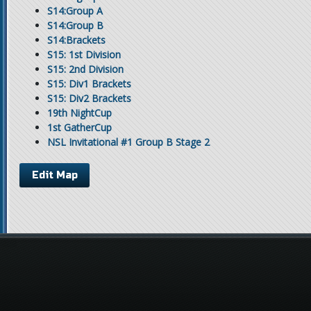
S14:Group A
S14:Group B
S14:Brackets
S15: 1st Division
S15: 2nd Division
S15: Div1 Brackets
S15: Div2 Brackets
19th NightCup
1st GatherCup
NSL Invitational #1 Group B Stage 2
Edit Map