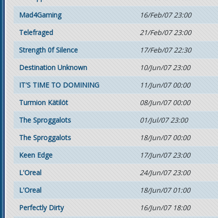
Mad4Gaming
16/Feb/07 23:00
Telefraged
21/Feb/07 23:00
Strength 0f Silence
17/Feb/07 22:30
Destination Unknown
10/Jun/07 23:00
IT'S TIME TO DOMINING
11/Jun/07 00:00
Turmion Kätilöt
08/Jun/07 00:00
The Sproggalots
01/Jul/07 23:00
The Sproggalots
18/Jun/07 00:00
Keen Edge
17/Jun/07 23:00
L'Oreal
24/Jun/07 23:00
L'Oreal
18/Jun/07 01:00
Perfectly Dirty
16/Jun/07 18:00