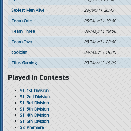
Sexiest Men Alive
23/Jan/11 20:45
Team One
08/May/11 19:00
Team Three
08/May/11 19:00
Team Two
08/May/11 22:00
coolclan
03/Mar/13 18:00
Titus Gaming
03/Mar/13 18:00
Played in Contests
S1: 1st Division
S1: 2nd Division
S1: 3rd Division
S1: 5th Division
S1: 4th Division
S1: 6th Division
S2: Premiere