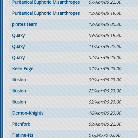
Puritanical Euphoric Misanthropes
07/Apr/06 22:00
Puritanical Euphoric Misanthropes
13/Apr/06 19:00
pirates team
12/Apr/06 00:30
Quaxy
09/Apr/06 19:30
Quaxy
11/Apr/06 22:00
Quaxy
02/Apr/06 23:00
Keen Edge
07/Apr/06 23:00
Illusion
09/Apr/06 23:00
Illusion
23/Apr/06 23:00
Illusion
02/Apr/06 23:00
Demon-Knights
16/Apr/06 23:00
Pitchfork
09/Apr/06 22:00
Flatline-Ns
01/Jan/70 03:00