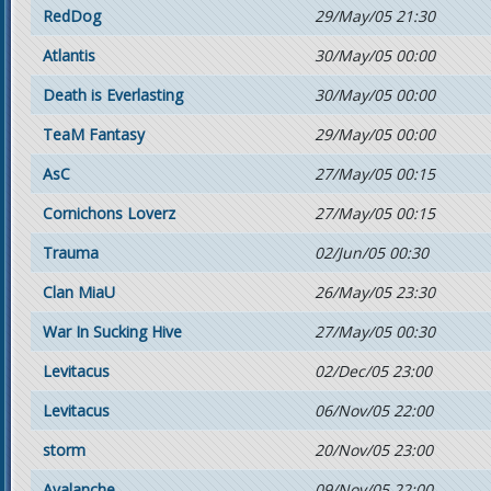
RedDog
29/May/05 21:30
Atlantis
30/May/05 00:00
Death is Everlasting
30/May/05 00:00
TeaM Fantasy
29/May/05 00:00
AsC
27/May/05 00:15
Cornichons Loverz
27/May/05 00:15
Trauma
02/Jun/05 00:30
Clan MiaU
26/May/05 23:30
War In Sucking Hive
27/May/05 00:30
Levitacus
02/Dec/05 23:00
Levitacus
06/Nov/05 22:00
storm
20/Nov/05 23:00
Avalanche
09/Nov/05 22:00