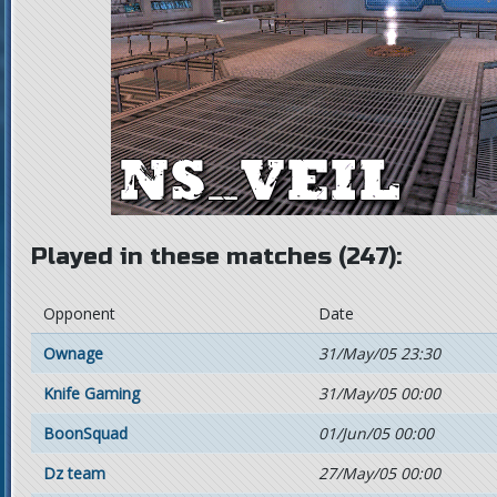
Played in these matches (247):
Opponent
Date
Ownage
31/May/05 23:30
Knife Gaming
31/May/05 00:00
BoonSquad
01/Jun/05 00:00
Dz team
27/May/05 00:00