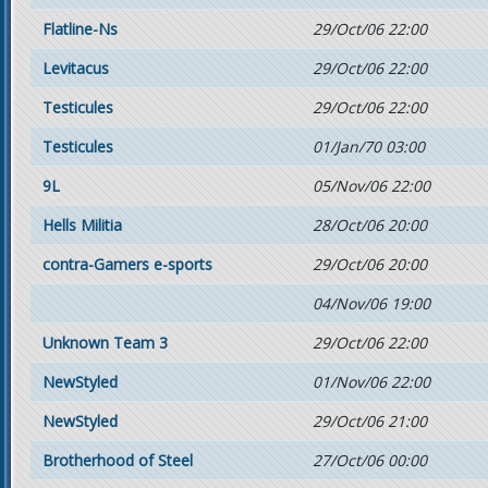
Flatline-Ns
29/Oct/06 22:00
Levitacus
29/Oct/06 22:00
Testicules
29/Oct/06 22:00
Testicules
01/Jan/70 03:00
9L
05/Nov/06 22:00
Hells Militia
28/Oct/06 20:00
contra-Gamers e-sports
29/Oct/06 20:00
04/Nov/06 19:00
Unknown Team 3
29/Oct/06 22:00
NewStyled
01/Nov/06 22:00
NewStyled
29/Oct/06 21:00
Brotherhood of Steel
27/Oct/06 00:00