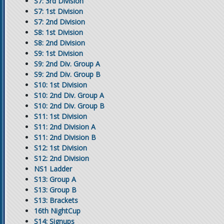
S7: 3rd Division
S7: 1st Division
S7: 2nd Division
S8: 1st Division
S8: 2nd Division
S9: 1st Division
S9: 2nd Div. Group A
S9: 2nd Div. Group B
S10: 1st Division
S10: 2nd Div. Group A
S10: 2nd Div. Group B
S11: 1st Division
S11: 2nd Division A
S11: 2nd Division B
S12: 1st Division
S12: 2nd Division
NS1 Ladder
S13: Group A
S13: Group B
S13: Brackets
16th NightCup
S14: Signups