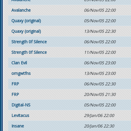
Avalanche
06/Nov/05 22:00
Quaxy (original)
05/Nov/05 22:00
Quaxy (original)
13/Nov/05 22:30
Strength 0f Silence
06/Nov/05 22:00
Strength 0f Silence
11/Nov/05 22:00
Clan Evil
06/Nov/05 23:00
omgwtfns
13/Nov/05 23:00
FRP
06/Nov/05 22:30
FRP
20/Nov/05 21:30
Digital-NS
05/Nov/05 22:00
Levitacus
29/Jan/06 22:00
Insane
20/Jan/06 22:30