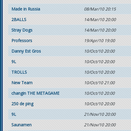
Made in Russia
08/Mar/10 20:15
2BALLS
14/Mar/10 20:00
Stray Dogs
14/Mar/10 20:00
Professors
19/Apr/10 19:00
Danny Est Gros
10/Oct/10 20:00
9L
10/Oct/10 20:00
TROLLS
10/Oct/10 20:00
New Team
10/Oct/10 21:00
changin THE METAGAME
10/Oct/10 20:00
250 de ping
10/Oct/10 20:00
9L
21/Nov/10 20:00
Saunamen
21/Nov/10 20:00