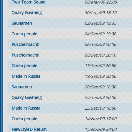
Two Team Squad
08/Mar/09 22:00
Quaxy Gayming
30/Aug/09 18:10
Saunamen
02/Sep/09 18:35
Corea people
04/Sep/09 19:30
Puschelmacht!
06/Sep/09 20:00
Puschelmacht!
08/Sep/09 20:10
Corea people
13/Sep/09 20:50
Made in Russia
19/Sep/09 20:00
Saunamen
20/Sep/09 18:30
Quaxy Gayming
24/Sep/09 20:00
Made in Russia
25/Sep/09 18:00
Corea people
14/Nov/09 17:00
NewStyleD Return
15/Nov/09 20:00