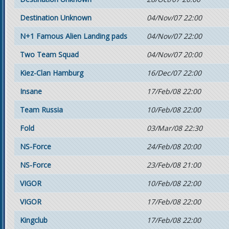
Destination Unknown
04/Nov/07 22:00
N+1 Famous Alien Landing pads
04/Nov/07 22:00
Two Team Squad
04/Nov/07 20:00
Kiez-Clan Hamburg
16/Dec/07 22:00
Insane
17/Feb/08 22:00
Team Russia
10/Feb/08 22:00
Fold
03/Mar/08 22:30
NS-Force
24/Feb/08 20:00
NS-Force
23/Feb/08 21:00
VIGOR
10/Feb/08 22:00
VIGOR
17/Feb/08 22:00
Kingclub
17/Feb/08 22:00