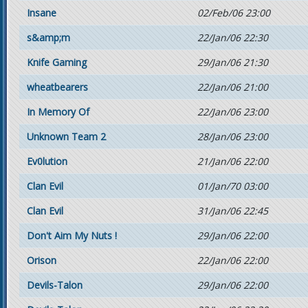
Insane
02/Feb/06 23:00
s&amp;m
22/Jan/06 22:30
Knife Gaming
29/Jan/06 21:30
wheatbearers
22/Jan/06 21:00
In Memory Of
22/Jan/06 23:00
Unknown Team 2
28/Jan/06 23:00
Ev0lution
21/Jan/06 22:00
Clan Evil
01/Jan/70 03:00
Clan Evil
31/Jan/06 22:45
Don't Aim My Nuts !
29/Jan/06 22:00
Orison
22/Jan/06 22:00
Devils-Talon
29/Jan/06 22:00