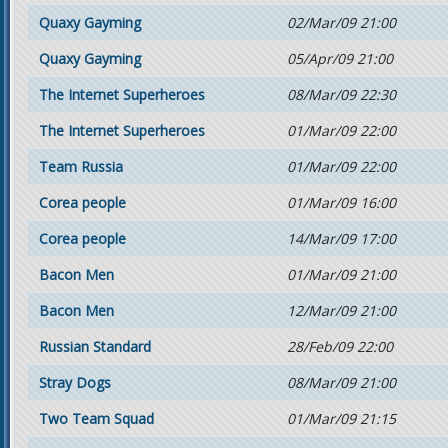
Quaxy Gayming
02/Mar/09 21:00
Quaxy Gayming
05/Apr/09 21:00
The Internet Superheroes
08/Mar/09 22:30
The Internet Superheroes
01/Mar/09 22:00
Team Russia
01/Mar/09 22:00
Corea people
01/Mar/09 16:00
Corea people
14/Mar/09 17:00
Bacon Men
01/Mar/09 21:00
Bacon Men
12/Mar/09 21:00
Russian Standard
28/Feb/09 22:00
Stray Dogs
08/Mar/09 21:00
Two Team Squad
01/Mar/09 21:15