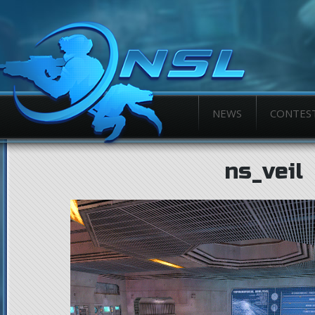
NEWS
CONTES
ns_veil