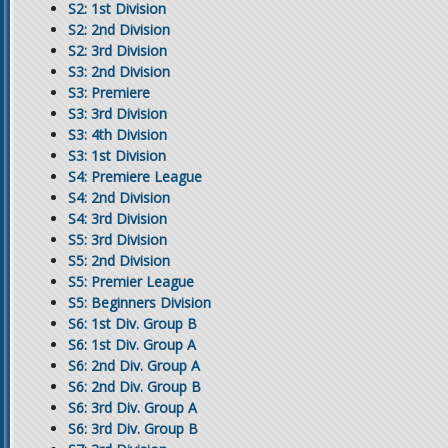
S2: 1st Division
S2: 2nd Division
S2: 3rd Division
S3: 2nd Division
S3: Premiere
S3: 3rd Division
S3: 4th Division
S3: 1st Division
S4: Premiere League
S4: 2nd Division
S4: 3rd Division
S5: 3rd Division
S5: 2nd Division
S5: Premier League
S5: Beginners Division
S6: 1st Div. Group B
S6: 1st Div. Group A
S6: 2nd Div. Group A
S6: 2nd Div. Group B
S6: 3rd Div. Group A
S6: 3rd Div. Group B