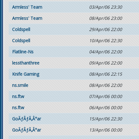
Armless' Team
03/Apr/06 23:30
Armless' Team
08/Apr/06 23:00
Coldspell
29/Apr/06 22:00
Coldspell
10/Apr/06 22:30
Flatline-Ns
04/Apr/06 22:00
lessthanthree
09/Apr/06 22:00
Knife Gaming
08/Apr/06 22:15
ns.smile
08/Apr/06 22:00
ns.ftw
07/Apr/06 00:00
ns.ftw
06/Apr/06 00:00
GoÃƒÂƒÃ‚Â°ar
15/Apr/06 22:30
GoÃƒÂƒÃ‚Â°ar
13/Apr/06 00:00