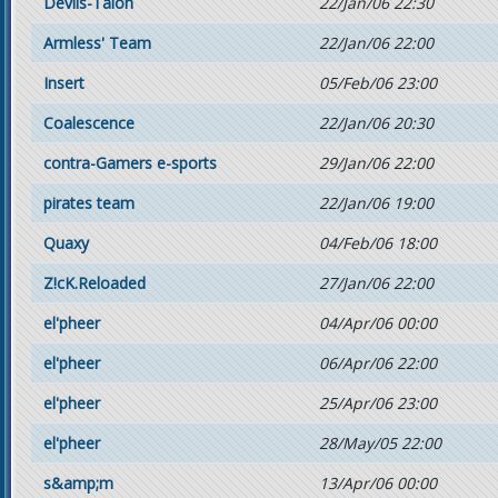
Devils-Talon
22/Jan/06 22:30
Armless' Team
22/Jan/06 22:00
Insert
05/Feb/06 23:00
Coalescence
22/Jan/06 20:30
contra-Gamers e-sports
29/Jan/06 22:00
pirates team
22/Jan/06 19:00
Quaxy
04/Feb/06 18:00
Z!cK.Reloaded
27/Jan/06 22:00
el'pheer
04/Apr/06 00:00
el'pheer
06/Apr/06 22:00
el'pheer
25/Apr/06 23:00
el'pheer
28/May/05 22:00
s&amp;m
13/Apr/06 00:00