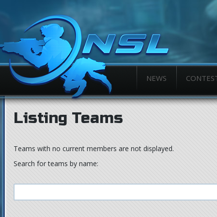
NEWS
CONTES
Listing Teams
Teams with no current members are not displayed.
Search for teams by name: