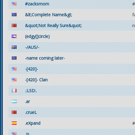
#zacksmom
#
&lt;Complete Name&gt;
f
&quot;Not Really Sure&quot;
n
(edgy[]circle)
-/AUS/-
-name coming later-
-[420]-
-[420]- Clan
.:LSD:.
.ar
.crueL
.eXpand
#
.js