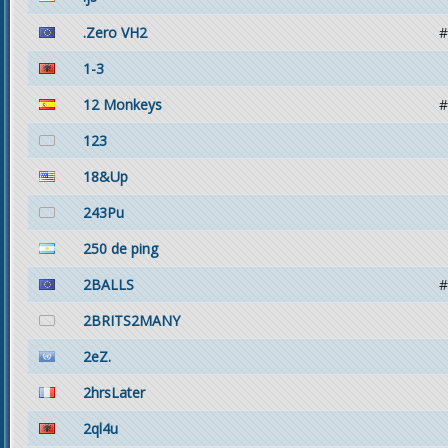
.Zero VH2
#
1-3
12 Monkeys
#
123
18&Up
243Pu
250 de ping
2BALLS
#
2BRITS2MANY
2eZ.
2hrsLater
2ql4u