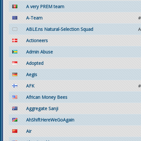
A very PREM team
A-Team
#
ABLE.ns Natural-Selection Squad
A
Actioneers
Admin Abuse
Adopted
Aegis
AFK
#
African Money Bees
Aggregate Sanji
AhShiftHereWeGoAgain
Air