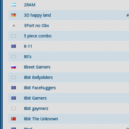
2RAM
3D happy land
#
3Port no Obs
5 piece combo
8-11
80's
8beet Gamers
8bit Bellysliders
8bit Facehuggers
8bit Gamers
8bit gaymerz
8bit The Unknown