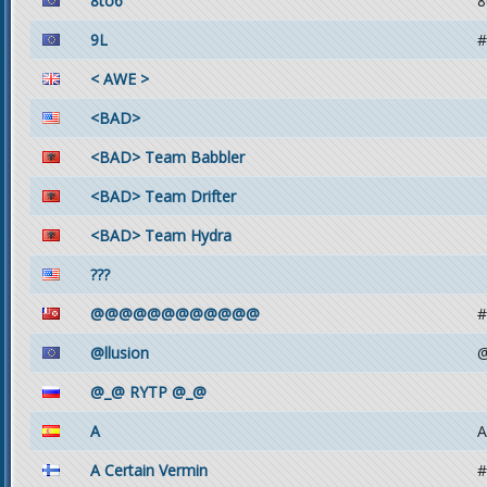
8to6
8
9L
#
< AWE >
<BAD>
<BAD> Team Babbler
<BAD> Team Drifter
<BAD> Team Hydra
???
@@@@@@@@@@@@
#
@llusion
@
@_@ RYTP @_@
A
A
A Certain Vermin
#