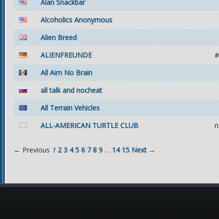
Alan Snackbar
Alcoholics Anonymous
Alien Breed
ALIENFREUNDE
#
All Aim No Brain
all talk and nocheat
All Terrain Vehicles
ALL-AMERICAN TURTLE CLUB
n
← Previous
1
2
3
4
5
6
7
8
9
…
14
15
Next →