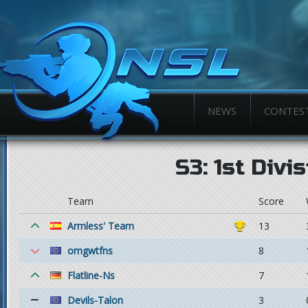
NEWS
CONTES
S3: 1st Divi
Team
Score
Armless' Team
13
omgwtfns
8
Flatline-Ns
7
Devils-Talon
3