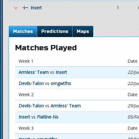
Insert
1
Matches
Predictions
Maps
Matches Played
Week 1
Date
Armless' Team
vs
Insert
22/Ja
Devils-Talon
vs
omgwtfns
22/Ja
Week 2
Date
Devils-Talon
vs
Armless' Team
29/Ja
Insert
vs
Flatline-Ns
05/Fe
Week 3
Date