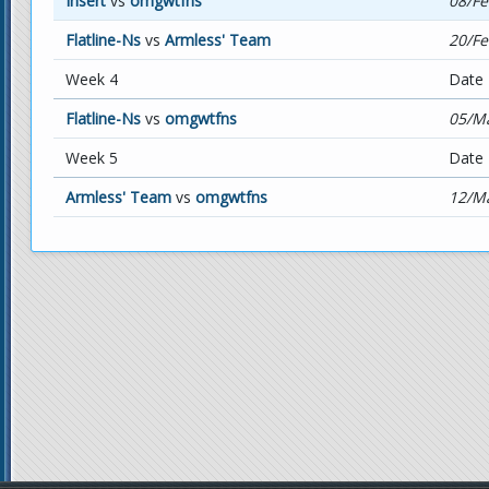
Insert
vs
omgwtfns
08/Fe
Flatline-Ns
vs
Armless' Team
20/Fe
Week 4
Date
Flatline-Ns
vs
omgwtfns
05/Ma
Week 5
Date
Armless' Team
vs
omgwtfns
12/Ma