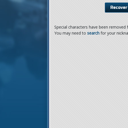
Special characters have been removed f
You may need to
search
for your nickn