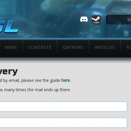
NEWS
CONTESTS
GATHERS
ARTICLES
F
very
d by email, please see the guide
here
.
as many times the mail ends up there.