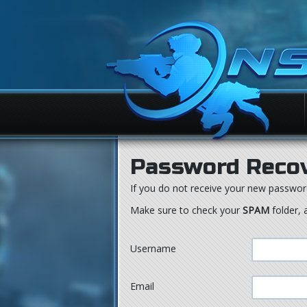
Password Reco
If you do not receive your new passwor
Make sure to check your
SPAM
folder, 
Username
Email