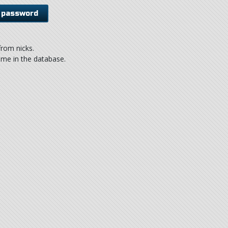
rom nicks.
ame in the database.