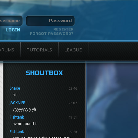
REGISTER
FORGOT PASSWORD?
ORUMS
TUTORIALS
LEAGUE
SHOUTBOX
SnaKe
02:46
hi!
JACKNIFE
23:07
y yyyyyyy y ÿh
Fishtank
19:51
nvmd found it
Fishtank
19:50