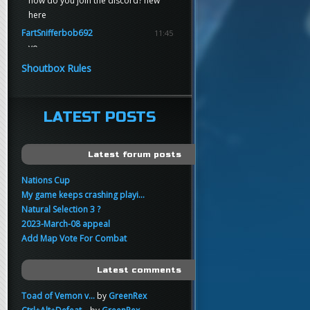
how do you join the discord? new
here
FartSnifferbob692
11:45
yo
FartSnifferbob692
11:45
Shoutbox Rules
any1 here knows Tikkarihirmu
FartSnifferbob692
11:44
hi guys
LATEST POSTS
xankar
00:21
sup
Latest forum posts
Nations Cup
My game keeps crashing playi...
Natural Selection 3 ?
2023-March-08 appeal
Add Map Vote For Combat
Latest comments
Toad of Vemon v...
by
GreenRex