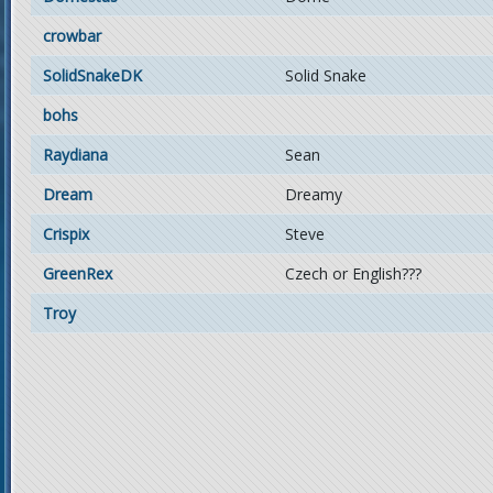
crowbar
SolidSnakeDK
Solid Snake
bohs
Raydiana
Sean
Dream
Dreamy
Crispix
Steve
GreenRex
Czech or English???
Troy