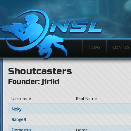
NEWS
CONTES
Shoutcasters
Founder: jiriki
Username
Real Name
Noky
RangeR
Domestus
Dome