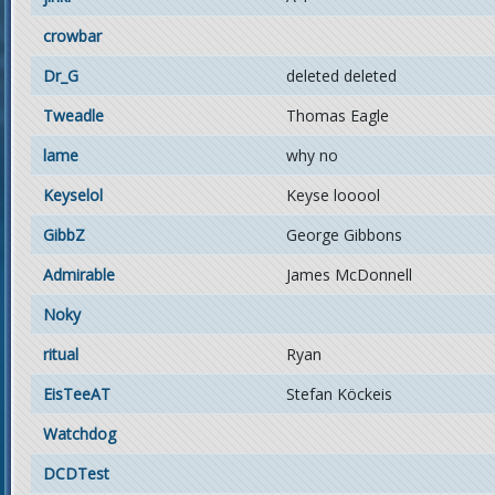
crowbar
Dr_G
deleted deleted
Tweadle
Thomas Eagle
lame
why no
Keyselol
Keyse looool
GibbZ
George Gibbons
Admirable
James McDonnell
Noky
ritual
Ryan
EisTeeAT
Stefan Köckeis
Watchdog
DCDTest