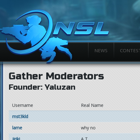
NEWS
CONTES
Gather Moderators
Founder: Yaluzan
Username
Real Name
mst3kld
lame
why no
jiriki
A T