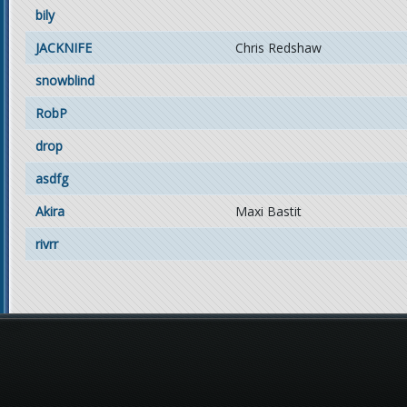
bily
JACKNIFE
Chris Redshaw
snowblind
RobP
drop
asdfg
Akira
Maxi Bastit
rivrr