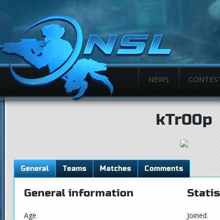
NEWS
CONTES
kTr00p
General
Teams
Matches
Comments
General information
Statis
Age
Joined