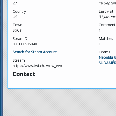
27
18 Septem
Country
Last visit
US
31 Januar
Town
Comment
SoCal
1
SteamID
Matches
0:1:111606040
1
Search for Steam Account
Teams
Neonblu 
Stream
SUDAMÉR
https://www.twitch.tv/ow_evo
Contact